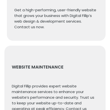
Get a high-performing, user-friendly website
that grows your business with Digital Fillip’s
web design & development services.
Contact us now.
WEBSITE MAINTENANCE
Digital Fillip provides expert website
maintenance services to enhance your
website’s performance and security. Trust us
to keep your website up-to-date and
operating at peak efficiency. Contact us