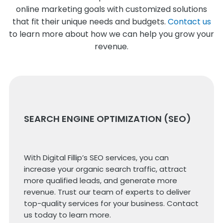
online marketing goals with customized solutions
that fit their unique needs and budgets.
Contact us
to learn more about how we can help you grow your
revenue.
SEARCH ENGINE OPTIMIZATION (SEO)
With Digital Fillip’s SEO services, you can
increase your organic search traffic, attract
more qualified leads, and generate more
revenue. Trust our team of experts to deliver
top-quality services for your business. Contact
us today to learn more.