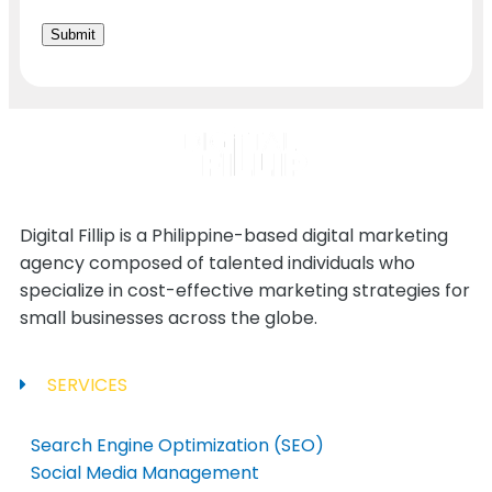
Digital Fillip is a Philippine-based digital marketing
agency composed of talented individuals who
specialize in cost-effective marketing strategies for
small businesses across the globe.
SERVICES
Search Engine Optimization (SEO)
Social Media Management