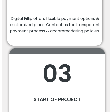
Digital Fillip offers flexible payment options &
customized plans. Contact us for transparent
payment process & accommodating policies.
03
START OF PROJECT