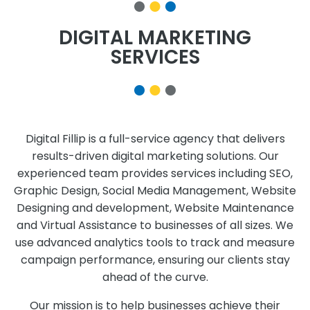
DIGITAL MARKETING
SERVICES
Digital Fillip is a full-service agency that delivers
results-driven digital marketing solutions. Our
experienced team provides services including SEO,
Graphic Design, Social Media Management, Website
Designing and development, Website Maintenance
and Virtual Assistance to businesses of all sizes. We
use advanced analytics tools to track and measure
campaign performance, ensuring our clients stay
ahead of the curve.
Our mission is to help businesses achieve their