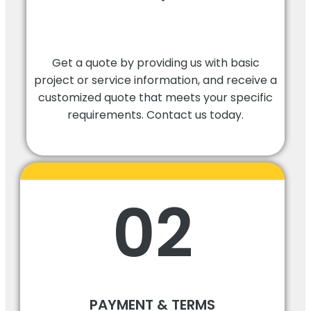
Get a quote by providing us with basic
project or service information, and receive a
customized quote that meets your specific
requirements. Contact us today.
02
PAYMENT & TERMS