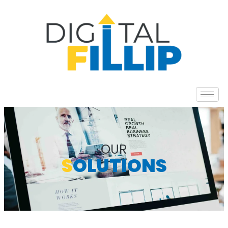
OUR
S
OLUTIONS