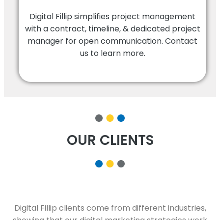
Digital Fillip simplifies project management
with a contract, timeline, & dedicated project
manager for open communication. Contact
us to learn more.
OUR CLIENTS
Digital Fillip clients come from different industries,