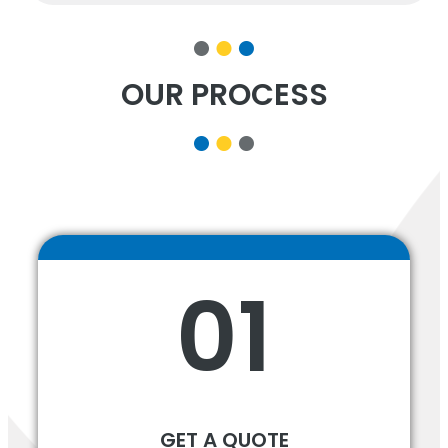
OUR PROCESS
01
GET A QUOTE