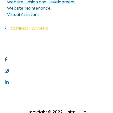
Website Design and Development
Website Maintenance
Virtual Assistant
CONNECT WITH US
inquiries@digitalfillip.com
Copyright © 2022 Digital Fillip