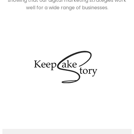
showing that our digital marketing strategies work
well for a wide range of businesses.