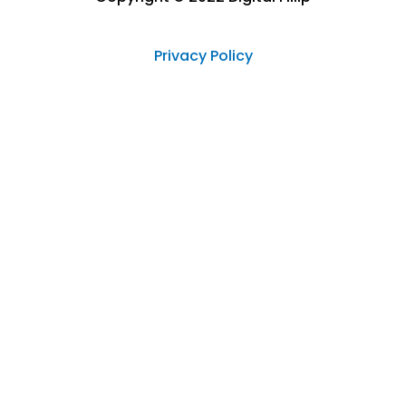
Privacy Policy