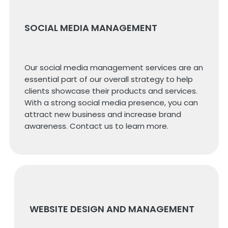
SOCIAL MEDIA MANAGEMENT
Our social media management services are an
essential part of our overall strategy to help
clients showcase their products and services.
With a strong social media presence, you can
attract new business and increase brand
awareness. Contact us to learn more.
WEBSITE DESIGN AND MANAGEMENT