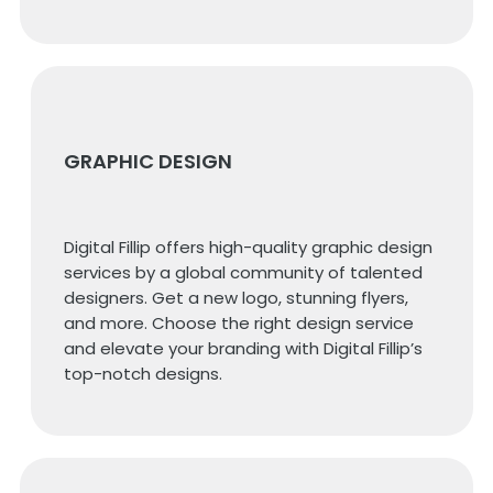
GRAPHIC DESIGN
Digital Fillip offers high-quality graphic design
services by a global community of talented
designers. Get a new logo, stunning flyers,
and more. Choose the right design service
and elevate your branding with Digital Fillip’s
top-notch designs.