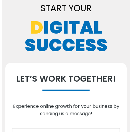
START YOUR
D
IGITAL
SUCCESS
LET’S WORK TOGETHER!
Experience online growth for your business by
sending us a message!