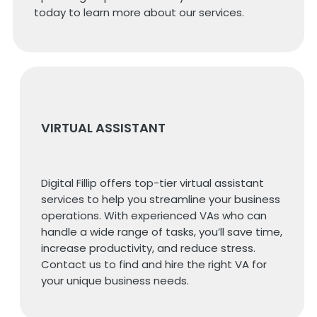
today to learn more about our services.
VIRTUAL ASSISTANT
Digital Fillip offers top-tier virtual assistant
services to help you streamline your business
operations. With experienced VAs who can
handle a wide range of tasks, you’ll save time,
increase productivity, and reduce stress.
Contact us to find and hire the right VA for
your unique business needs.